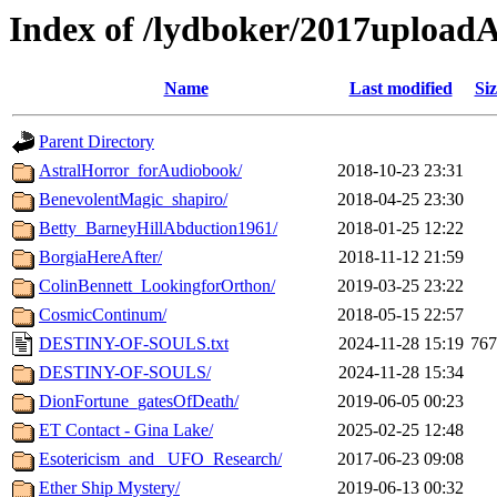
Index of /lydboker/2017upload
Name
Last modified
Siz
Parent Directory
AstralHorror_forAudiobook/
2018-10-23 23:31
BenevolentMagic_shapiro/
2018-04-25 23:30
Betty_BarneyHillAbduction1961/
2018-01-25 12:22
BorgiaHereAfter/
2018-11-12 21:59
ColinBennett_LookingforOrthon/
2019-03-25 23:22
CosmicContinum/
2018-05-15 22:57
DESTINY-OF-SOULS.txt
2024-11-28 15:19
76
DESTINY-OF-SOULS/
2024-11-28 15:34
DionFortune_gatesOfDeath/
2019-06-05 00:23
ET Contact - Gina Lake/
2025-02-25 12:48
Esotericism_and _UFO_Research/
2017-06-23 09:08
Ether Ship Mystery/
2019-06-13 00:32