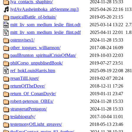
lya_contacts_shaphiro/
2024-11-28 15:33
lydAvAasheimboka_altStemme.mp3
2025-04-26 22:16
11
magicalBattle_of-britain/
2019-05-20 21:15
mitt_liv_som_medium_leslie_flint.odt
2025-03-14 13:22
2.
mitt_liv_som_medium_leslie_flint.pdf
2025-04-11 22:01
1.
ostensvises1/
2024-11-28 15:33
other_tongues_williamson/
2017-08-24 16:09
paulBrunton_spiritualCrisisOfMan/
2019-10-03 22:03
philCorso_unpublisedBook/
2019-07-27 23:51
ref_bokLouisHarris.htm
2025-09-19 22:08
28
resanTillLjuset/
2019-02-07 20:24
returnOfTheDove/
2018-12-11 17:26
return_Of_ConanDoyle/
2019-01-11 23:47
robert-peterson_OBEs/
2024-11-28 15:33
strangeratPentagon/
2024-11-28 15:33
teslabiografy/
2017-10-04 11:01
testemonyOfLight_greaves/
2018-05-13 23:46
theErraContact_meier_83_further/
2024-11-28 15:33