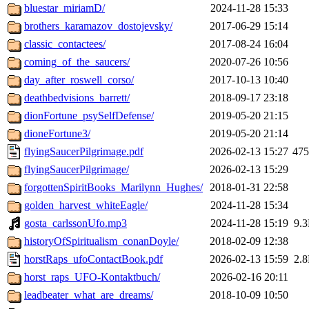
bluestar_miriamD/
2024-11-28 15:33
brothers_karamazov_dostojevsky/
2017-06-29 15:14
classic_contactees/
2017-08-24 16:04
coming_of_the_saucers/
2020-07-26 10:56
day_after_roswell_corso/
2017-10-13 10:40
deathbedvisions_barrett/
2018-09-17 23:18
dionFortune_psySelfDefense/
2019-05-20 21:15
dioneFortune3/
2019-05-20 21:14
flyingSaucerPilgrimage.pdf
2026-02-13 15:27
47
flyingSaucerPilgrimage/
2026-02-13 15:29
forgottenSpiritBooks_Marilynn_Hughes/
2018-01-31 22:58
golden_harvest_whiteEagle/
2024-11-28 15:34
gosta_carlssonUfo.mp3
2024-11-28 15:19
9.
historyOfSpiritualism_conanDoyle/
2018-02-09 12:38
horstRaps_ufoContactBook.pdf
2026-02-13 15:59
2.
horst_raps_UFO-Kontaktbuch/
2026-02-16 20:11
leadbeater_what_are_dreams/
2018-10-09 10:50