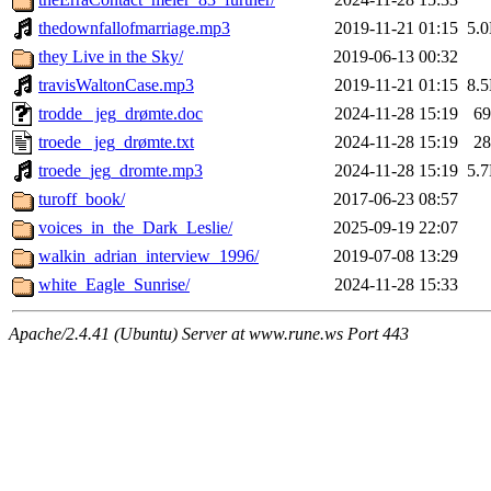
thedownfallofmarriage.mp3
2019-11-21 01:15
5.
they Live in the Sky/
2019-06-13 00:32
travisWaltonCase.mp3
2019-11-21 01:15
8.
trodde_ jeg_drømte.doc
2024-11-28 15:19
6
troede_ jeg_drømte.txt
2024-11-28 15:19
2
troede_jeg_dromte.mp3
2024-11-28 15:19
5.
turoff_book/
2017-06-23 08:57
voices_in_the_Dark_Leslie/
2025-09-19 22:07
walkin_adrian_interview_1996/
2019-07-08 13:29
white_Eagle_Sunrise/
2024-11-28 15:33
Apache/2.4.41 (Ubuntu) Server at www.rune.ws Port 443