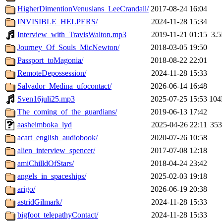
HigherDimentionVenusians_LeeCrandall/
2017-08-24 16:04
INVISIBLE_HELPERS/
2024-11-28 15:34
Interview_with_TravisWalton.mp3
2019-11-21 01:15
3.
Journey_Of_Souls_MicNewton/
2018-03-05 19:50
Passport_toMagonia/
2018-08-22 22:01
RemoteDepossession/
2024-11-28 15:33
Salvador_Medina_ufocontact/
2026-06-14 16:48
Sven16juli25.mp3
2025-07-25 15:53
10
The_coming_of_the_guardians/
2019-06-13 17:42
aasheimboka_lyd
2025-04-26 22:11
35
acart_english_audiobook/
2020-07-26 10:58
alien_interview_spencer/
2017-07-08 12:18
amiChilldOfStars/
2018-04-24 23:42
angels_in_spaceships/
2025-02-03 19:18
arigo/
2026-06-19 20:38
astridGilmark/
2024-11-28 15:33
bigfoot_telepathyContact/
2024-11-28 15:33