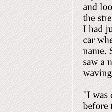
and loo
the str
I had j
car wh
name. S
saw a m
waving 
"I was
before 