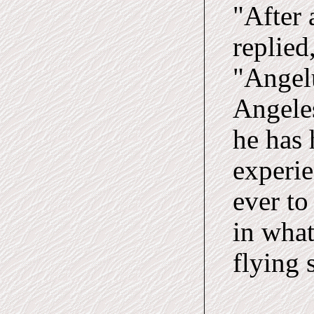
"After 
replied
"Angelu
Angeles
he has 
experie
ever to
in what
flying 