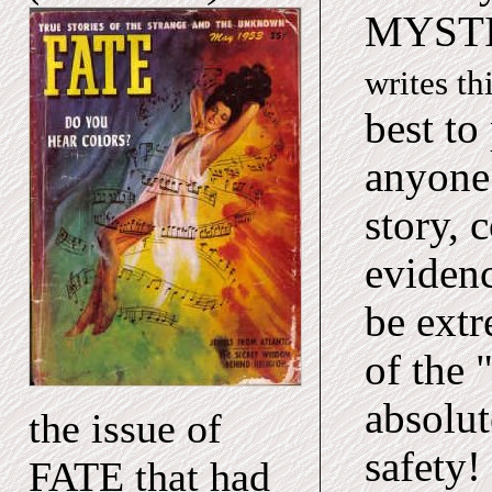
MYST
writes th
best to
anyone 
story,
evidenc
be extr
of the 
absolut
the issue of
safety!
FATE that had