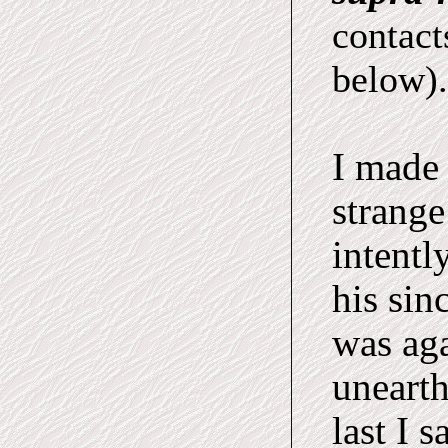
contact
below).
I made 
strange
intentl
his sin
was aga
unearth
last I 