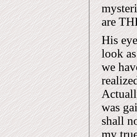
myster
are TH
His eye
look as
we hav
realize
Actuall
was gai
shall n
my true