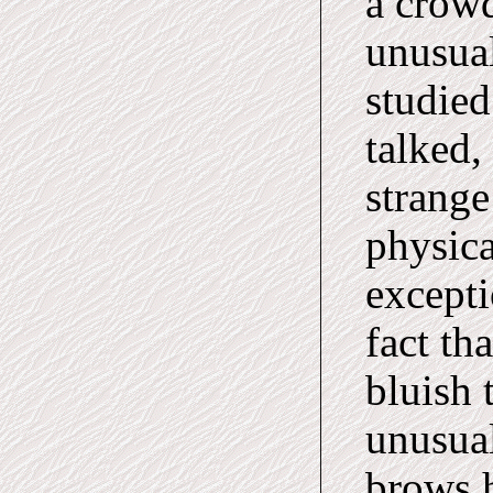
a crowd
unusual
studied
talked,
strange
physica
excepti
fact th
bluish 
unusual
brows h