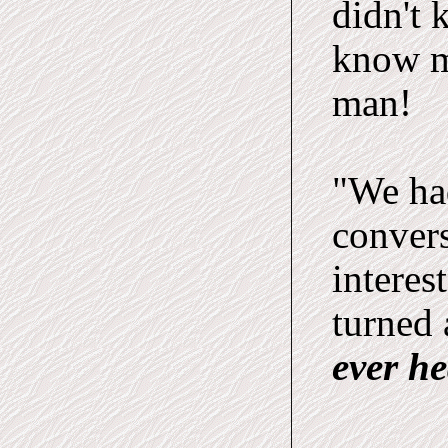
didn't 
know m
man!
"We ha
convers
interes
turned 
ever h