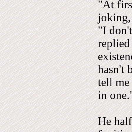
"At fir
joking,
"I don'
replied
existen
hasn't 
tell me
in one.
He half