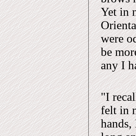
Yet in 
Orienta
were o
be mor
any I h
"I reca
felt in
hands, 