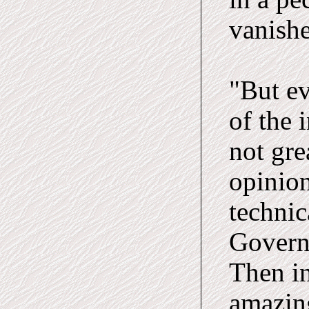
vanish
"But ev
of the 
not gre
opinion
technic
Govern
Then in
amazing