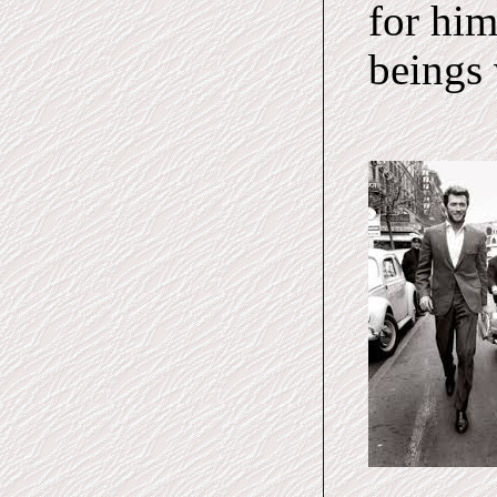
for him
beings