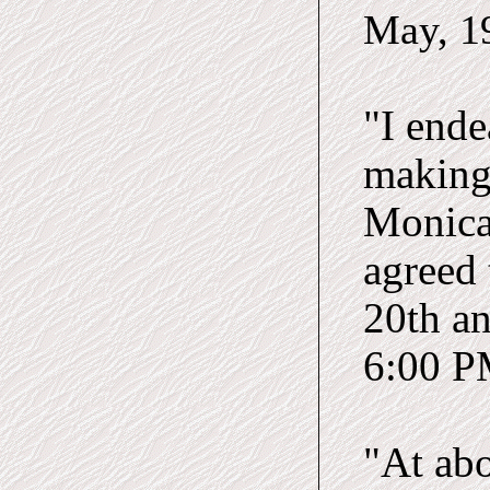
May
, 
"I ende
making 
Monica,
agreed 
20th a
6:00 PM
"At abo