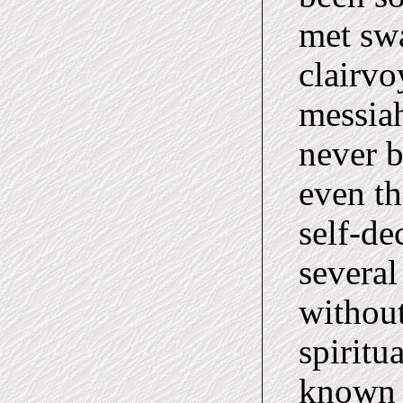
met sw
clairvo
messiah
never 
even th
self-de
severa
without
spiritu
known s