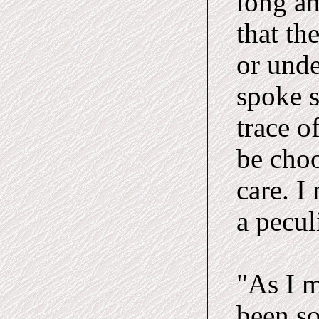
long a
that th
or unde
spoke s
trace o
be choo
care. I
a pecul
"As I m
been so