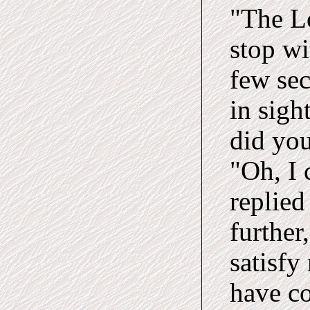
"The Lo
stop w
few se
in sigh
did you
"Oh, I 
replied
further
satisfy
have co