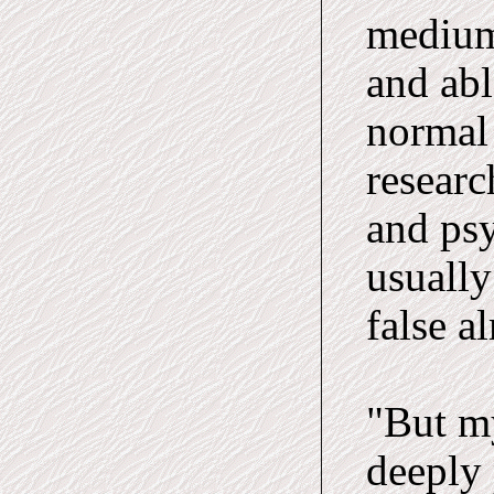
medium
and abl
normal
researc
and ps
usually
false a
"But my
deeply