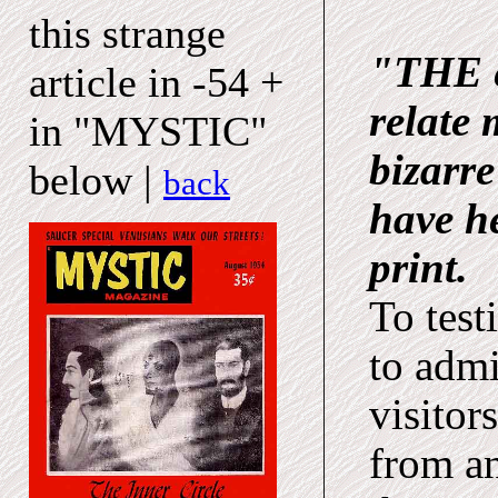
this strange
"THE e
article in -54 +
relate 
in "MYSTIC"
bizarre
below |
back
have he
print.
To test
to admi
visitor
from a