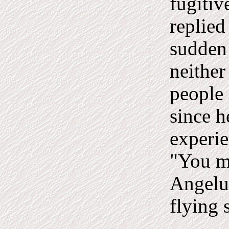
fugitiv
replied
sudden
neither
people
since h
experie
"You m
Angeluc
flying 