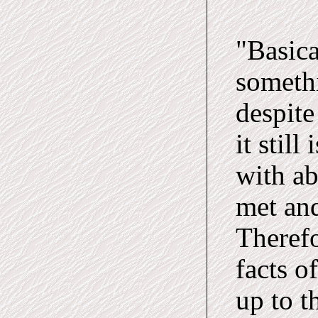
"Basica
somethi
despite
it still
with ab
met and
Therefo
facts o
up to t