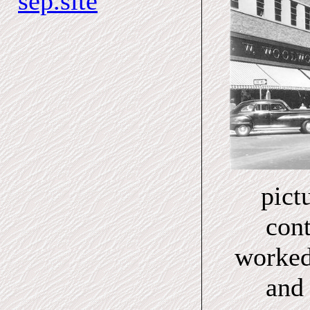
sep.site
pict
cont
worked
and 