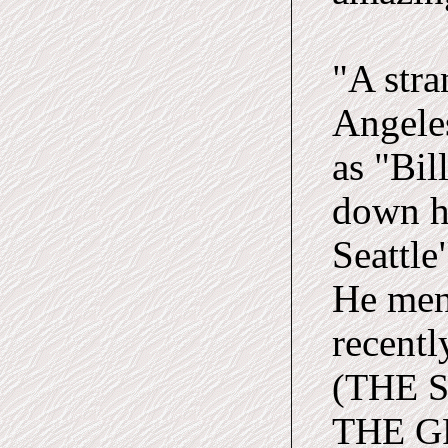
"A str
Angeles
as "Bil
down he
Seattle
He ment
recentl
(THE 
THE GR