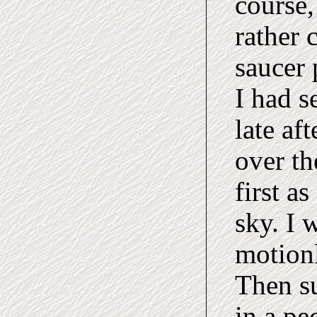
course,
rather 
saucer 
I had s
late af
over th
first as
sky. I 
motionl
Then su
in a pe