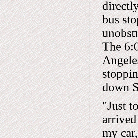
directl
bus sto
unobstr
The 6:0
Angele
stoppin
down S
"Just t
arrived
my car,