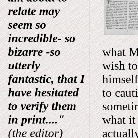
relate may
seem so
incredible- so
bizarre -so
what Mr
utterly
wish to
fantastic, that I
himself
have hesitated
to caut
to verify them
sometim
in print...."
what it
(the editor)
actuall