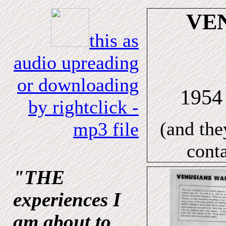
VE
this as
audio upreading
or downloading
195
by rightclick -
(and the
mp3 file
cont
"THE
experiences I
am about to