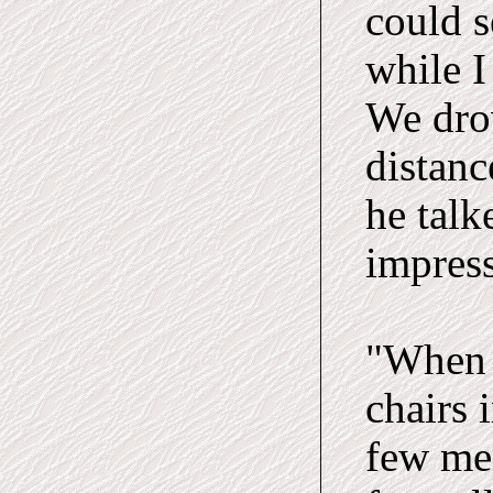
could s
while I
We dro
distanc
he talk
impress
"When 
chairs 
few men