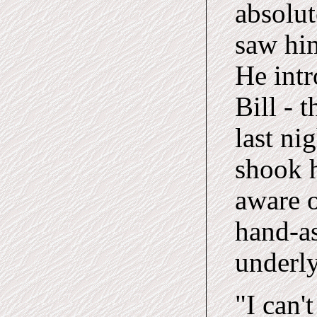
absolut
saw him
He intr
Bill - 
last ni
shook h
aware o
hand-as
underly
"I can't