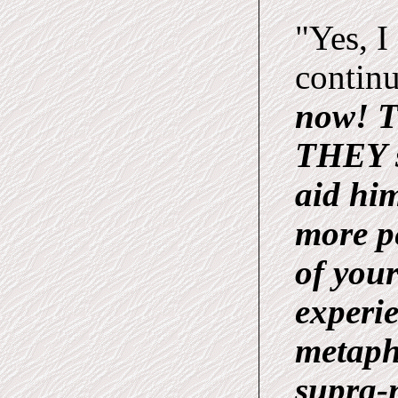
"Yes, I
contin
now! T
THEY s
aid him
more p
of your
experie
metaphy
supra