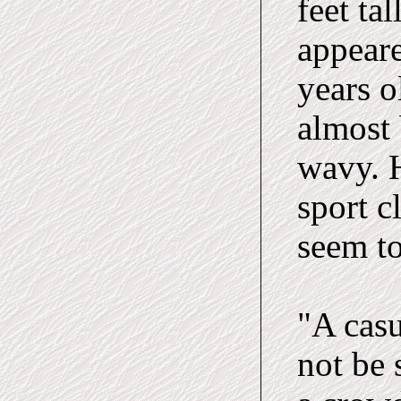
feet ta
appeare
years o
almost 
wavy. H
sport c
seem to
"A casu
not be 