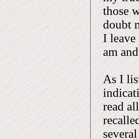
those 
doubt m
I leave
am and
As I li
indicat
read al
recalle
several