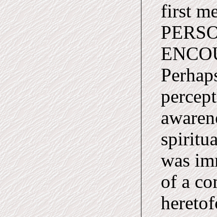
first 
PERSO
ENCO
Perhap
percept
awarene
spiritua
was im
of a co
heretof