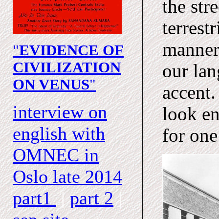
the str
terrest
manner
"
EVIDENCE OF
CIVILIZATION
our lan
ON VENUS
"
accent.
interview on
look en
english with
for one
OMNEC
in
Oslo late 2014
part1
|
part 2
|